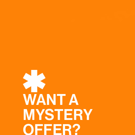
WANT A
MYSTERY
OFFER?