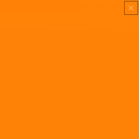
Skip to
S OVER £25
FREE SHIPPING ON ORDERS OVER £25
content
Cart