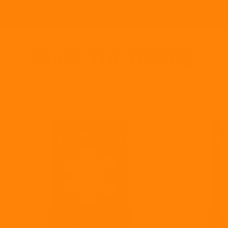
SHOP THE RANGE
BEST SELLERS
BUNDLES
BREW GEAR