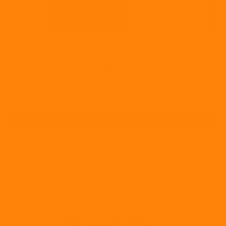
House Blend
The Truth
£8.00
Chocolate, toffee, butterscotch
Blueber
QUICK ADD
MORE INFO
REWER
FEATURED BR
THE AEROPRESS