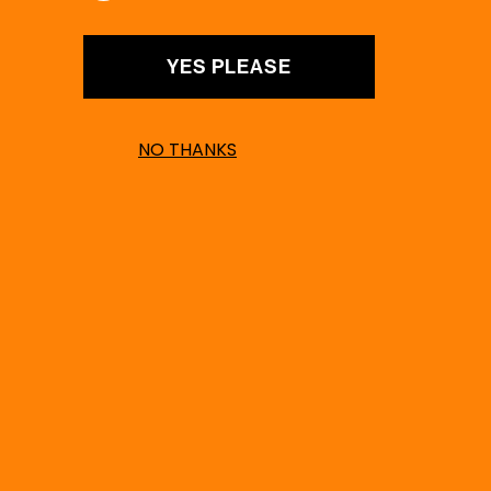
YES PLEASE
NO THANKS