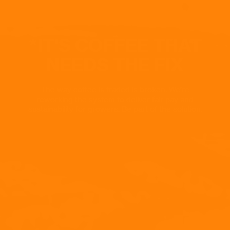
*IT'S COFFEE THAT
NEEDS THE FIX
The way coffee is traded is broken. We’re
reworking the system to deliver fair pay and
sustainability for growers. Be part of the solution.