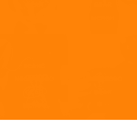
Rewards