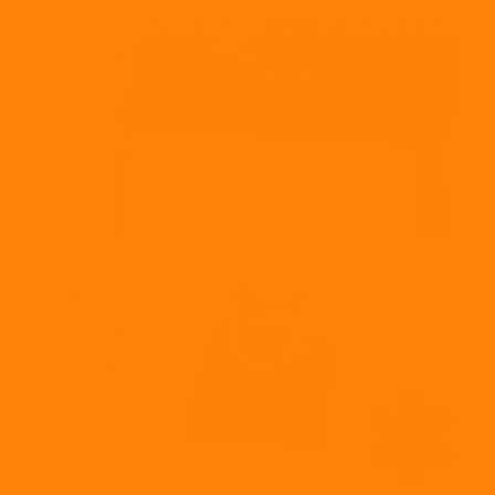
ED BREWER
FEATURE