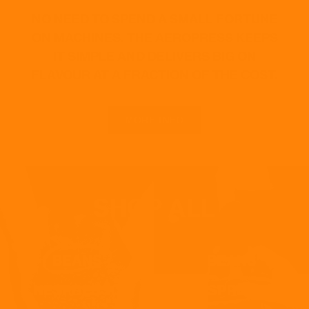
NO NEED TO SPEND A SMALL FORTUNE
ON MACHINES. THE AEROPRESS KEEPS
IT SIMPLE AND DELIVERS BIG ON
FLAVOUR AT A FRACTION OF THE COST.
MORE INFO
SHOP ALL